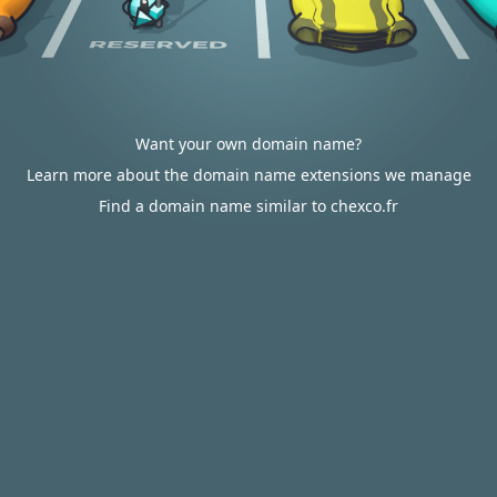
Want your own domain name?
Learn more about the domain name extensions we manage
Find a domain name similar to chexco.fr