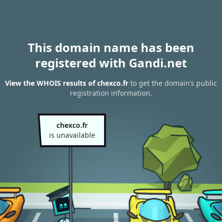
This domain name has been
registered with Gandi.net
View the WHOIS results of chexco.fr
to get the domain’s public
registration information.
chexco.fr
is unavailable